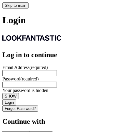
Skip to main
Login
Log in to continue
Email Address
(required)
Password
(required)
Your password is hidden
SHOW
Login
Forgot Password?
Continue with