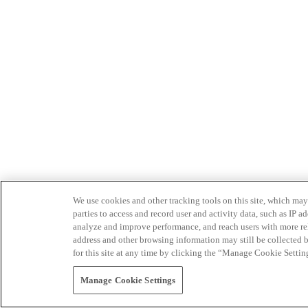
We use cookies and other tracking tools on this site, which may 
parties to access and record user and activity data, such as IP
analyze and improve performance, and reach users with more relev
address and other browsing information may still be collected b
for this site at any time by clicking the “Manage Cookie Settin
Manage Cookie Settings