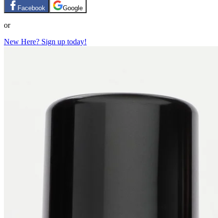
Facebook
Google
or
New Here? Sign up today!