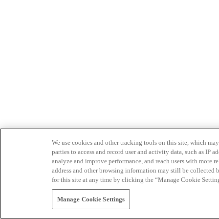
We use cookies and other tracking tools on this site, which may 
parties to access and record user and activity data, such as IP
analyze and improve performance, and reach users with more relev
address and other browsing information may still be collected b
for this site at any time by clicking the “Manage Cookie Settin
Manage Cookie Settings