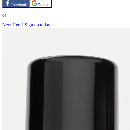
Facebook
Google
or
New Here? Sign up today!