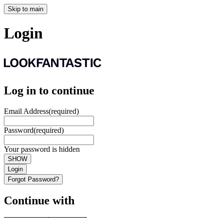
Skip to main
Login
Log in to continue
Email Address
(required)
Password
(required)
Your password is hidden
SHOW
Login
Forgot Password?
Continue with