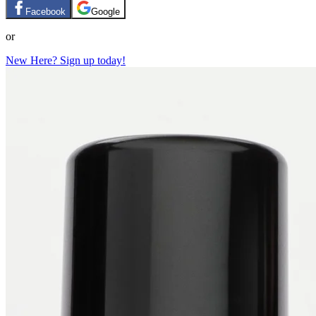
Facebook
Google
or
New Here? Sign up today!