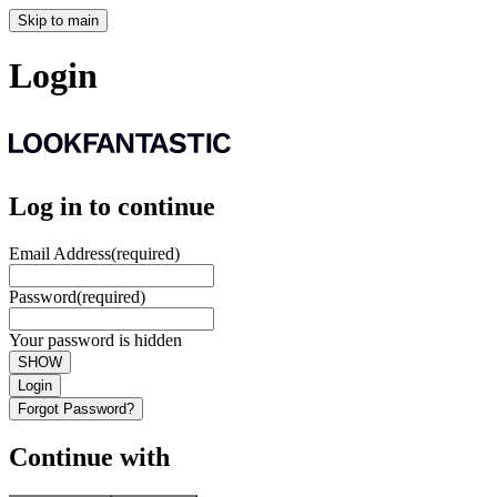
Skip to main
Login
Log in to continue
Email Address
(required)
Password
(required)
Your password is hidden
SHOW
Login
Forgot Password?
Continue with