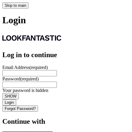
Skip to main
Login
Log in to continue
Email Address
(required)
Password
(required)
Your password is hidden
SHOW
Login
Forgot Password?
Continue with