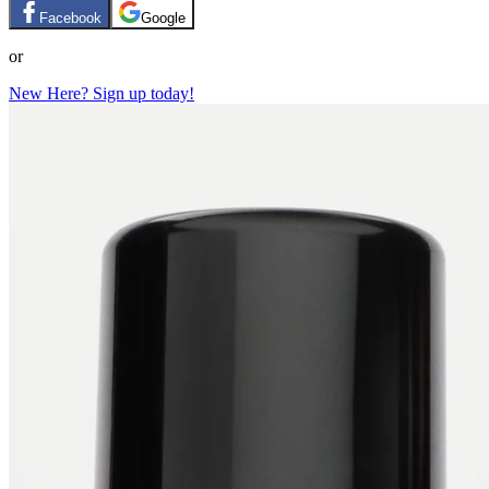
Facebook
Google
or
New Here? Sign up today!