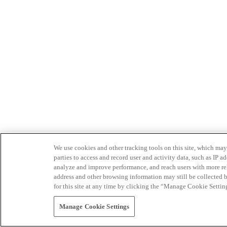
We use cookies and other tracking tools on this site, which may 
parties to access and record user and activity data, such as IP
analyze and improve performance, and reach users with more relev
address and other browsing information may still be collected b
for this site at any time by clicking the “Manage Cookie Settin
Manage Cookie Settings