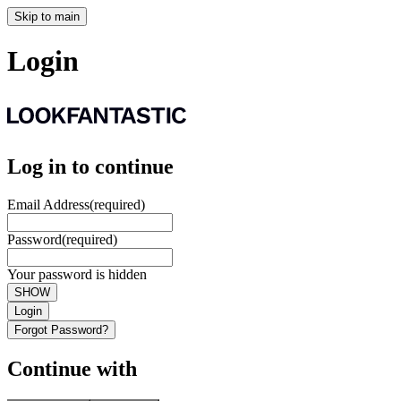
Skip to main
Login
Log in to continue
Email Address
(required)
Password
(required)
Your password is hidden
SHOW
Login
Forgot Password?
Continue with