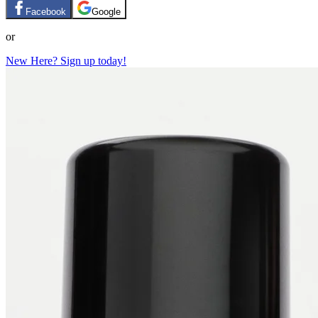
Facebook
Google
or
New Here? Sign up today!