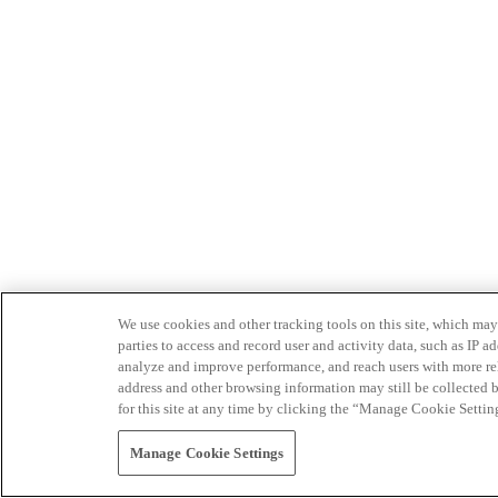
We use cookies and other tracking tools on this site, which may 
parties to access and record user and activity data, such as IP
analyze and improve performance, and reach users with more relev
address and other browsing information may still be collected b
for this site at any time by clicking the “Manage Cookie Settin
Manage Cookie Settings