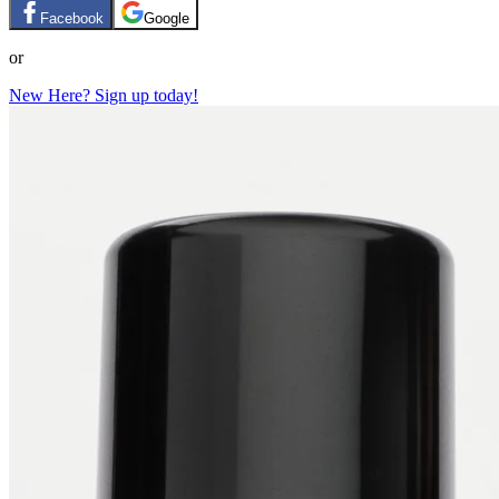
Facebook
Google
or
New Here? Sign up today!