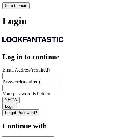
Skip to main
Login
Log in to continue
Email Address
(required)
Password
(required)
Your password is hidden
SHOW
Login
Forgot Password?
Continue with