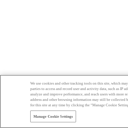
We use cookies and other tracking tools on this site, which may 
parties to access and record user and activity data, such as IP
analyze and improve performance, and reach users with more relev
address and other browsing information may still be collected b
for this site at any time by clicking the “Manage Cookie Settin
Manage Cookie Settings