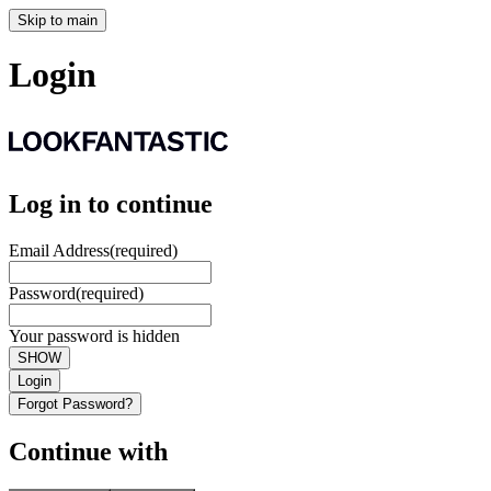
Skip to main
Login
Log in to continue
Email Address
(required)
Password
(required)
Your password is hidden
SHOW
Login
Forgot Password?
Continue with