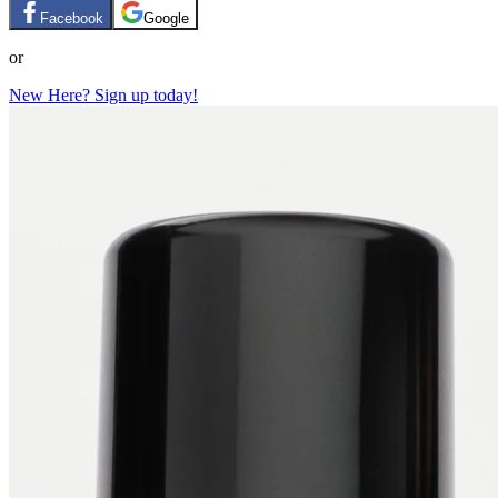
Facebook
Google
or
New Here? Sign up today!