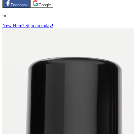
Facebook
Google
or
New Here? Sign up today!