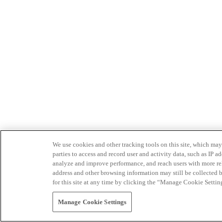
We use cookies and other tracking tools on this site, which may 
parties to access and record user and activity data, such as IP
analyze and improve performance, and reach users with more relev
address and other browsing information may still be collected b
for this site at any time by clicking the “Manage Cookie Settin
Manage Cookie Settings