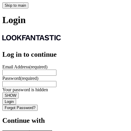
Skip to main
Login
Log in to continue
Email Address
(required)
Password
(required)
Your password is hidden
SHOW
Login
Forgot Password?
Continue with