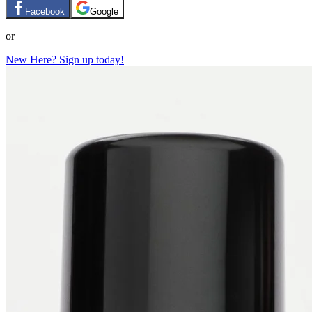
Facebook
Google
or
New Here? Sign up today!