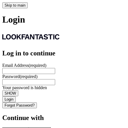
Skip to main
Login
Log in to continue
Email Address
(required)
Password
(required)
Your password is hidden
SHOW
Login
Forgot Password?
Continue with