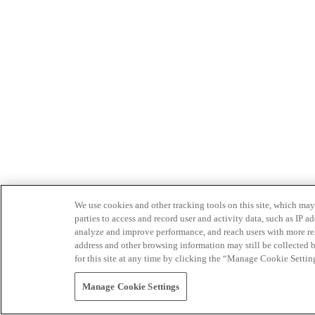
We use cookies and other tracking tools on this site, which may 
parties to access and record user and activity data, such as IP
analyze and improve performance, and reach users with more relev
address and other browsing information may still be collected b
for this site at any time by clicking the “Manage Cookie Settin
Manage Cookie Settings