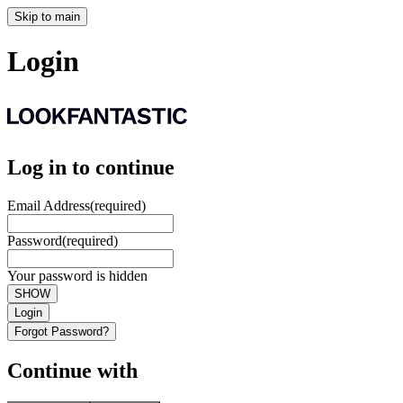
Skip to main
Login
Log in to continue
Email Address
(required)
Password
(required)
Your password is hidden
SHOW
Login
Forgot Password?
Continue with