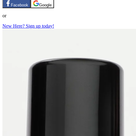
Facebook
Google
or
New Here? Sign up today!