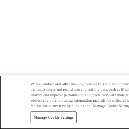
We use cookies and other tracking tools on this site, which may 
parties to access and record user and activity data, such as IP
analyze and improve performance, and reach users with more relev
address and other browsing information may still be collected b
for this site at any time by clicking the “Manage Cookie Settin
Manage Cookie Settings