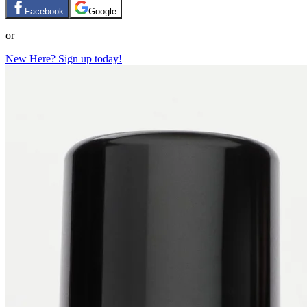
Facebook
Google
or
New Here? Sign up today!