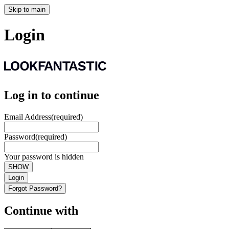
Skip to main
Login
Log in to continue
Email Address
(required)
Password
(required)
Your password is hidden
SHOW
Login
Forgot Password?
Continue with