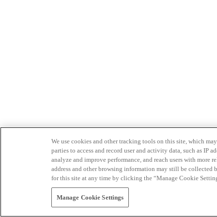
We use cookies and other tracking tools on this site, which may 
parties to access and record user and activity data, such as IP
analyze and improve performance, and reach users with more relev
address and other browsing information may still be collected b
for this site at any time by clicking the “Manage Cookie Settin
Manage Cookie Settings