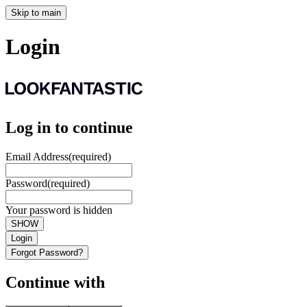
Skip to main
Login
Log in to continue
Email Address
(required)
Password
(required)
Your password is hidden
SHOW
Login
Forgot Password?
Continue with