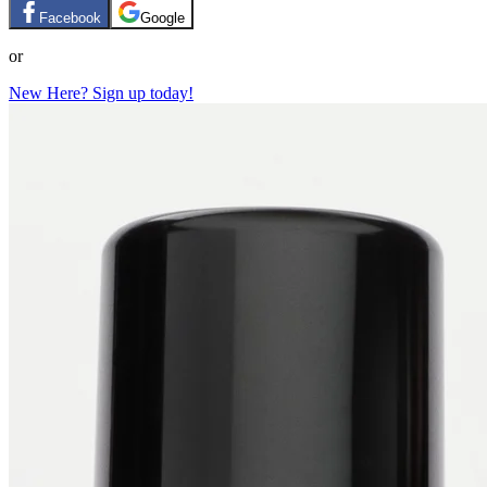
Facebook
Google
or
New Here? Sign up today!