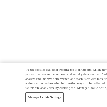
We use cookies and other tracking tools on this site, which may 
parties to access and record user and activity data, such as IP
analyze and improve performance, and reach users with more relev
address and other browsing information may still be collected b
for this site at any time by clicking the “Manage Cookie Settin
Manage Cookie Settings