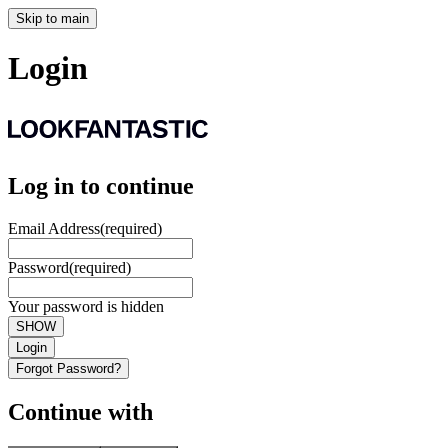
Skip to main
Login
Log in to continue
Email Address
(required)
Password
(required)
Your password is hidden
SHOW
Login
Forgot Password?
Continue with