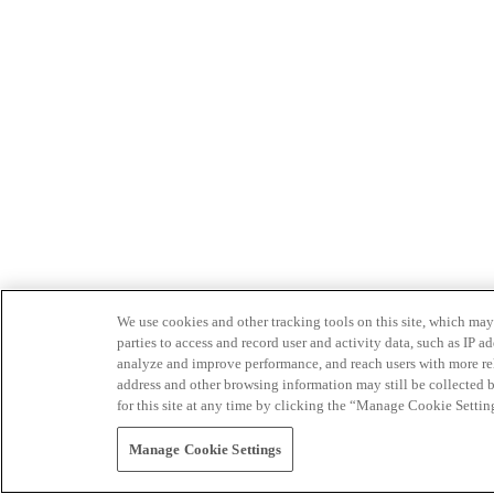
We use cookies and other tracking tools on this site, which may 
parties to access and record user and activity data, such as IP
analyze and improve performance, and reach users with more relev
address and other browsing information may still be collected b
for this site at any time by clicking the “Manage Cookie Settin
Manage Cookie Settings