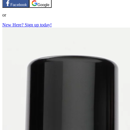
Facebook
Google
or
New Here? Sign up today!