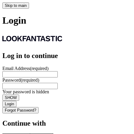
Skip to main
Login
Log in to continue
Email Address
(required)
Password
(required)
Your password is hidden
SHOW
Login
Forgot Password?
Continue with