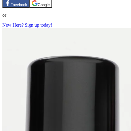
Facebook
Google
or
New Here? Sign up today!