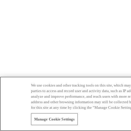
We use cookies and other tracking tools on this site, which may 
parties to access and record user and activity data, such as IP
analyze and improve performance, and reach users with more relev
address and other browsing information may still be collected b
for this site at any time by clicking the “Manage Cookie Settin
Manage Cookie Settings