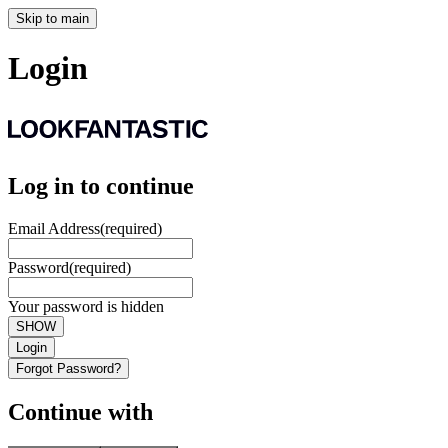
Skip to main
Login
Log in to continue
Email Address
(required)
Password
(required)
Your password is hidden
SHOW
Login
Forgot Password?
Continue with