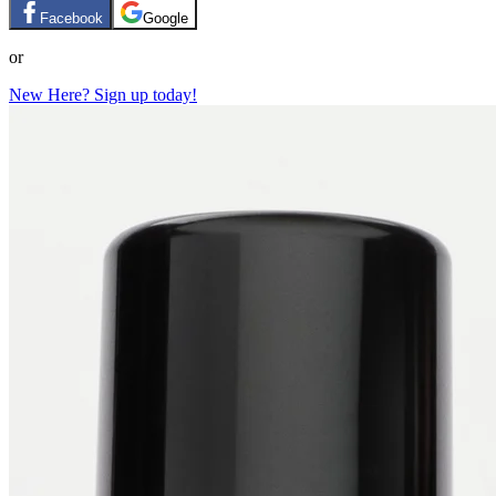
Facebook
Google
or
New Here? Sign up today!