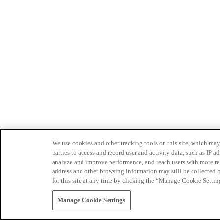
We use cookies and other tracking tools on this site, which may 
parties to access and record user and activity data, such as IP
analyze and improve performance, and reach users with more relev
address and other browsing information may still be collected b
for this site at any time by clicking the “Manage Cookie Settin
Manage Cookie Settings