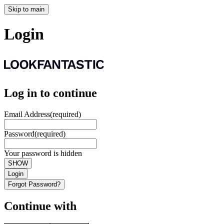
Skip to main
Login
Log in to continue
Email Address
(required)
Password
(required)
Your password is hidden
SHOW
Login
Forgot Password?
Continue with