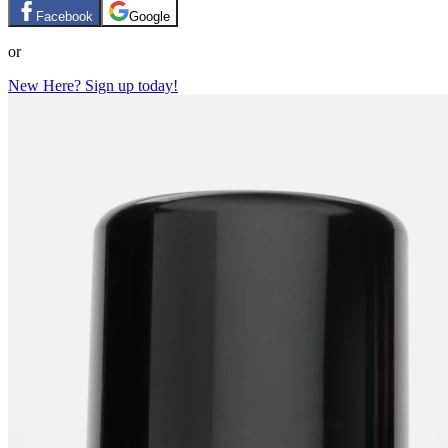
Facebook
Google
or
New Here? Sign up today!