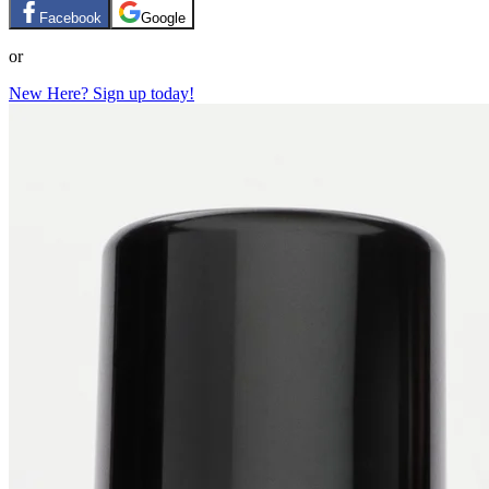
Facebook
Google
or
New Here? Sign up today!