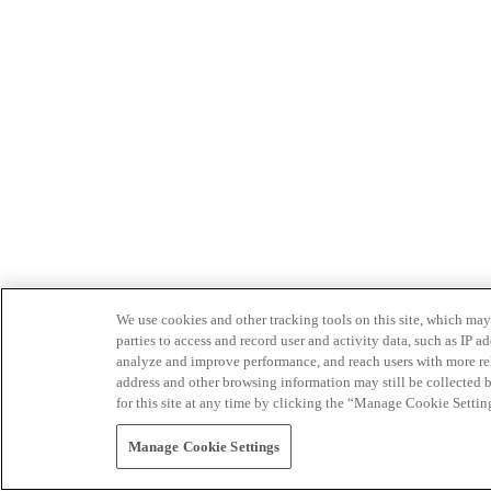
We use cookies and other tracking tools on this site, which may 
parties to access and record user and activity data, such as IP
analyze and improve performance, and reach users with more relev
address and other browsing information may still be collected b
for this site at any time by clicking the “Manage Cookie Settin
Manage Cookie Settings