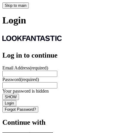
Skip to main
Login
Log in to continue
Email Address
(required)
Password
(required)
Your password is hidden
SHOW
Login
Forgot Password?
Continue with