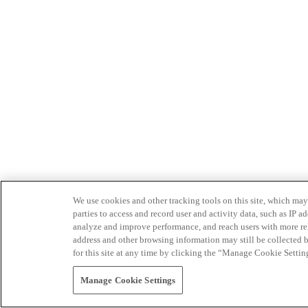
We use cookies and other tracking tools on this site, which may 
parties to access and record user and activity data, such as IP
analyze and improve performance, and reach users with more relev
address and other browsing information may still be collected b
for this site at any time by clicking the “Manage Cookie Settin
Manage Cookie Settings