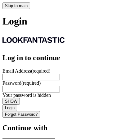
Skip to main
Login
Log in to continue
Email Address
(required)
Password
(required)
Your password is hidden
SHOW
Login
Forgot Password?
Continue with