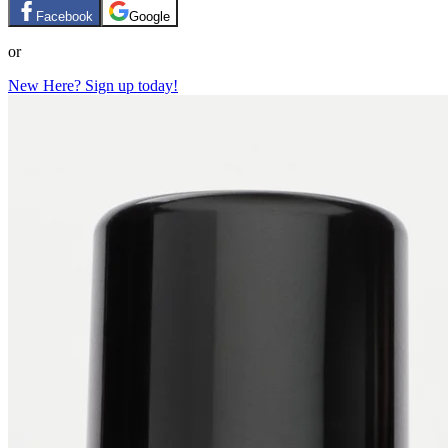
Facebook
Google
or
New Here? Sign up today!