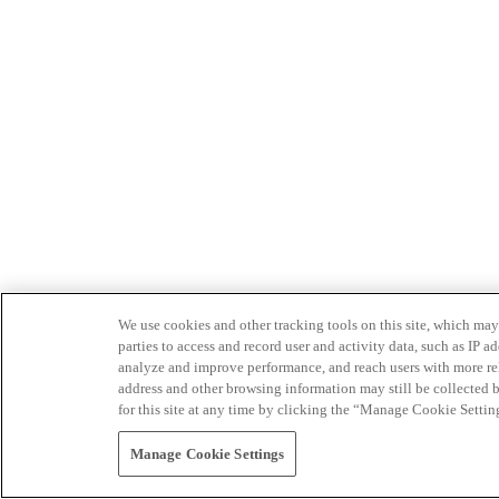
We use cookies and other tracking tools on this site, which may 
parties to access and record user and activity data, such as IP
analyze and improve performance, and reach users with more relev
address and other browsing information may still be collected b
for this site at any time by clicking the “Manage Cookie Settin
Manage Cookie Settings