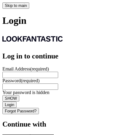
Skip to main
Login
Log in to continue
Email Address
(required)
Password
(required)
Your password is hidden
SHOW
Login
Forgot Password?
Continue with