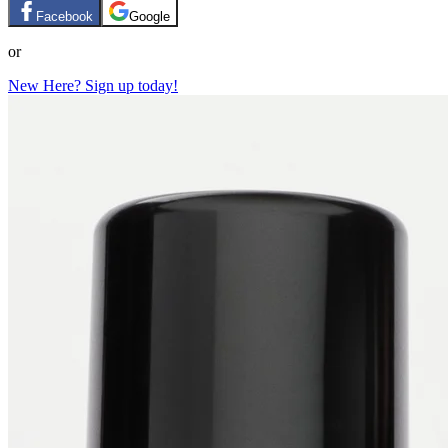
Facebook
Google
or
New Here? Sign up today!