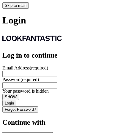
Skip to main
Login
Log in to continue
Email Address
(required)
Password
(required)
Your password is hidden
SHOW
Login
Forgot Password?
Continue with