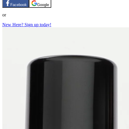
Facebook
Google
or
New Here? Sign up today!