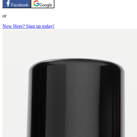
Facebook
Google
or
New Here? Sign up today!