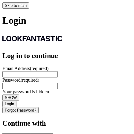
Skip to main
Login
Log in to continue
Email Address
(required)
Password
(required)
Your password is hidden
SHOW
Login
Forgot Password?
Continue with