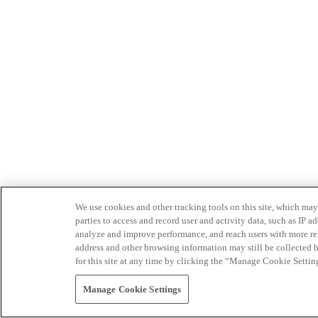
We use cookies and other tracking tools on this site, which may 
parties to access and record user and activity data, such as IP
analyze and improve performance, and reach users with more relev
address and other browsing information may still be collected b
for this site at any time by clicking the “Manage Cookie Settin
Manage Cookie Settings