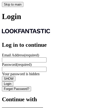
Skip to main
Login
Log in to continue
Email Address
(required)
Password
(required)
Your password is hidden
SHOW
Login
Forgot Password?
Continue with