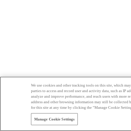
We use cookies and other tracking tools on this site, which may 
parties to access and record user and activity data, such as IP
analyze and improve performance, and reach users with more relev
address and other browsing information may still be collected b
for this site at any time by clicking the “Manage Cookie Settin
Manage Cookie Settings