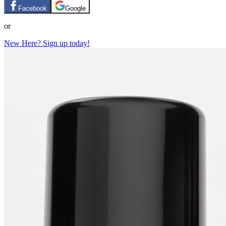
Facebook
Google
or
New Here? Sign up today!