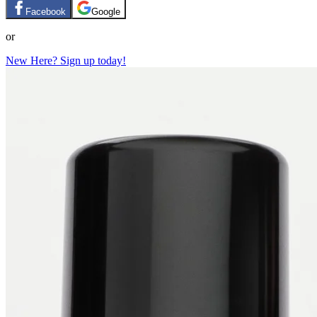
Facebook
Google
or
New Here? Sign up today!