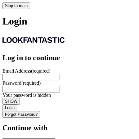
Skip to main
Login
Log in to continue
Email Address
(required)
Password
(required)
Your password is hidden
SHOW
Login
Forgot Password?
Continue with