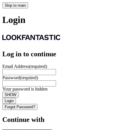
Skip to main
Login
Log in to continue
Email Address
(required)
Password
(required)
Your password is hidden
SHOW
Login
Forgot Password?
Continue with