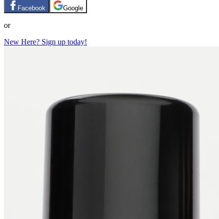
Facebook
Google
or
New Here? Sign up today!