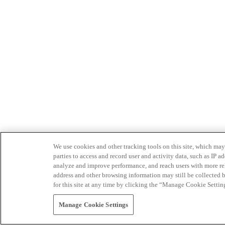
We use cookies and other tracking tools on this site, which may 
parties to access and record user and activity data, such as IP
analyze and improve performance, and reach users with more relev
address and other browsing information may still be collected b
for this site at any time by clicking the “Manage Cookie Settin
Manage Cookie Settings