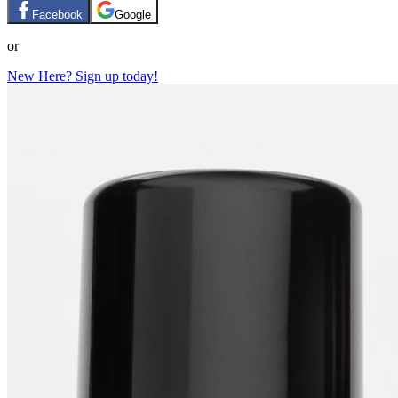
Facebook
Google
or
New Here? Sign up today!