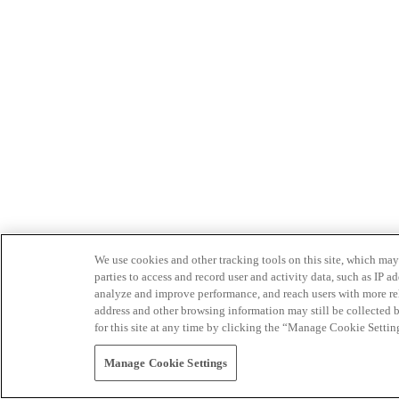
We use cookies and other tracking tools on this site, which may 
parties to access and record user and activity data, such as IP
analyze and improve performance, and reach users with more relev
address and other browsing information may still be collected b
for this site at any time by clicking the “Manage Cookie Settin
Manage Cookie Settings