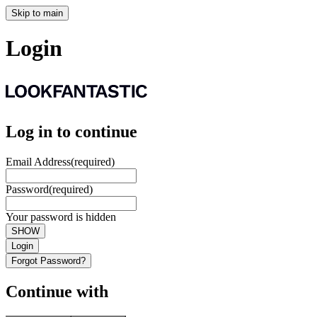
Skip to main
Login
Log in to continue
Email Address
(required)
Password
(required)
Your password is hidden
SHOW
Login
Forgot Password?
Continue with