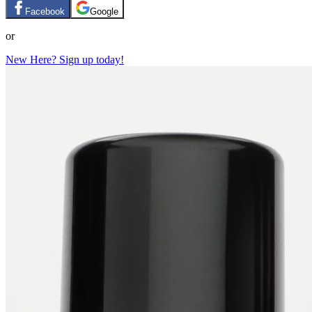
Facebook
Google
or
New Here? Sign up today!