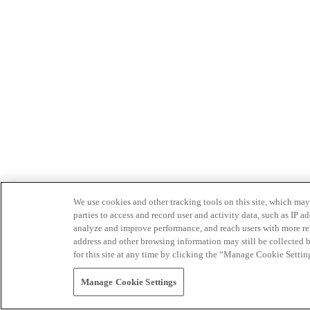
We use cookies and other tracking tools on this site, which may 
parties to access and record user and activity data, such as IP
analyze and improve performance, and reach users with more relev
address and other browsing information may still be collected b
for this site at any time by clicking the “Manage Cookie Settin
Manage Cookie Settings