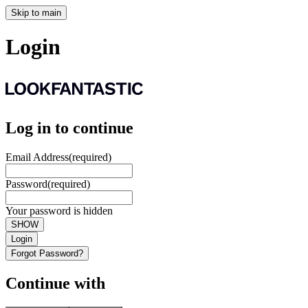
Skip to main
Login
Log in to continue
Email Address
(required)
Password
(required)
Your password is hidden
SHOW
Login
Forgot Password?
Continue with