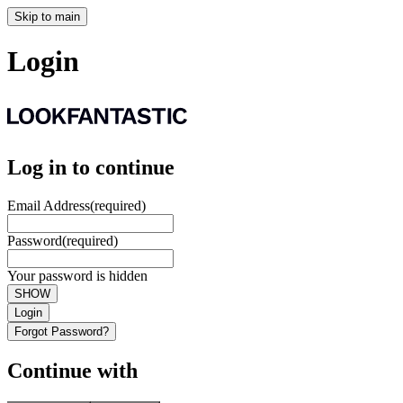
Skip to main
Login
Log in to continue
Email Address
(required)
Password
(required)
Your password is hidden
SHOW
Login
Forgot Password?
Continue with