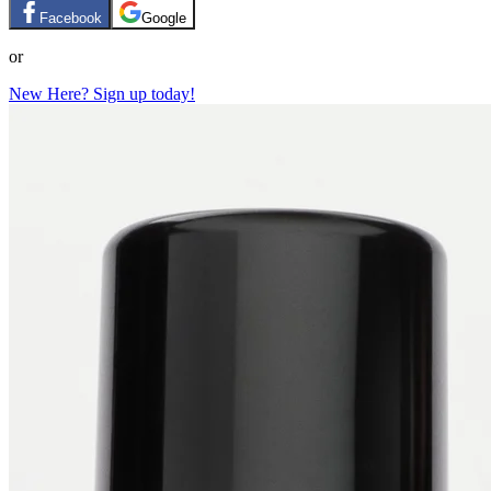
Facebook
Google
or
New Here? Sign up today!