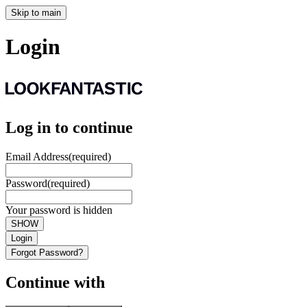
Skip to main
Login
Log in to continue
Email Address
(required)
Password
(required)
Your password is hidden
SHOW
Login
Forgot Password?
Continue with