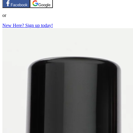
Facebook
Google
or
New Here? Sign up today!