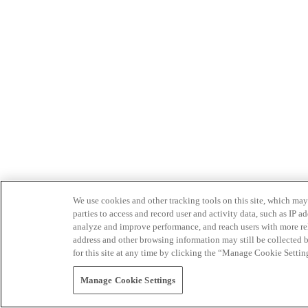
We use cookies and other tracking tools on this site, which may 
parties to access and record user and activity data, such as IP
analyze and improve performance, and reach users with more relev
address and other browsing information may still be collected b
for this site at any time by clicking the “Manage Cookie Settin
Manage Cookie Settings