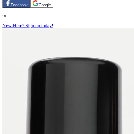
Facebook
Google
or
New Here? Sign up today!