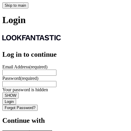
Skip to main
Login
Log in to continue
Email Address
(required)
Password
(required)
Your password is hidden
SHOW
Login
Forgot Password?
Continue with