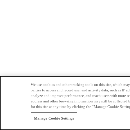
We use cookies and other tracking tools on this site, which may 
parties to access and record user and activity data, such as IP
analyze and improve performance, and reach users with more relev
address and other browsing information may still be collected b
for this site at any time by clicking the “Manage Cookie Settin
Manage Cookie Settings