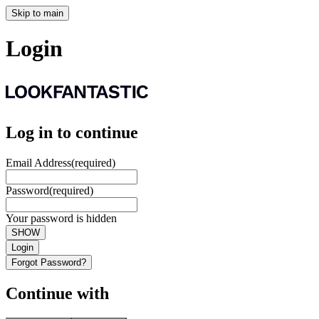
Skip to main
Login
Log in to continue
Email Address
(required)
Password
(required)
Your password is hidden
SHOW
Login
Forgot Password?
Continue with