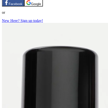
Facebook
Google
or
New Here? Sign up today!