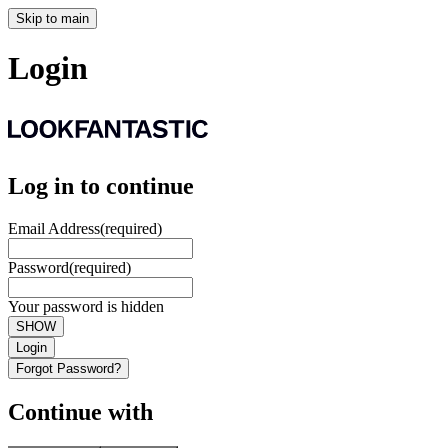
Skip to main
Login
Log in to continue
Email Address
(required)
Password
(required)
Your password is hidden
SHOW
Login
Forgot Password?
Continue with