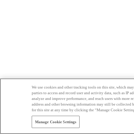
We use cookies and other tracking tools on this site, which may 
parties to access and record user and activity data, such as IP
analyze and improve performance, and reach users with more relev
address and other browsing information may still be collected b
for this site at any time by clicking the “Manage Cookie Settin
Manage Cookie Settings