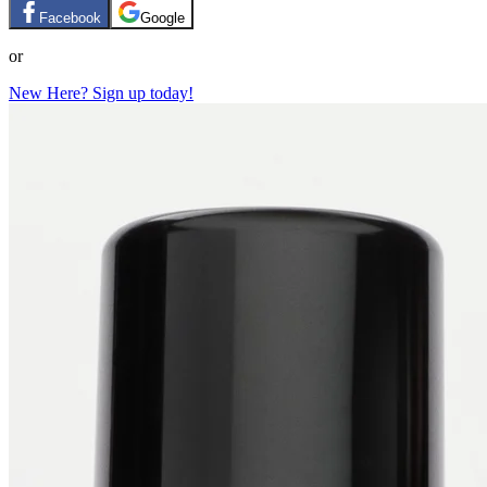
Facebook
Google
or
New Here? Sign up today!