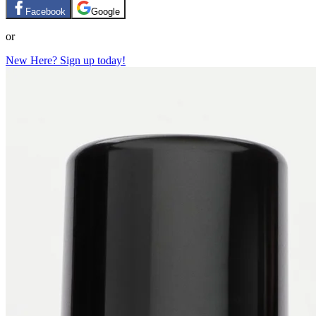
Facebook
Google
or
New Here? Sign up today!