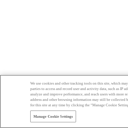
We use cookies and other tracking tools on this site, which may 
parties to access and record user and activity data, such as IP
analyze and improve performance, and reach users with more relev
address and other browsing information may still be collected b
for this site at any time by clicking the “Manage Cookie Settin
Manage Cookie Settings