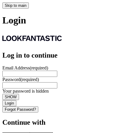
Skip to main
Login
Log in to continue
Email Address
(required)
Password
(required)
Your password is hidden
SHOW
Login
Forgot Password?
Continue with