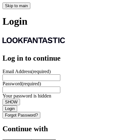
Skip to main
Login
Log in to continue
Email Address
(required)
Password
(required)
Your password is hidden
SHOW
Login
Forgot Password?
Continue with