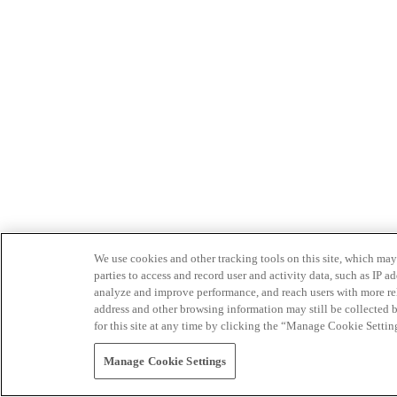
We use cookies and other tracking tools on this site, which may 
parties to access and record user and activity data, such as IP
analyze and improve performance, and reach users with more relev
address and other browsing information may still be collected b
for this site at any time by clicking the “Manage Cookie Settin
Manage Cookie Settings