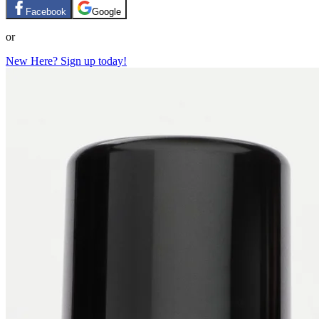
Facebook
Google
or
New Here? Sign up today!