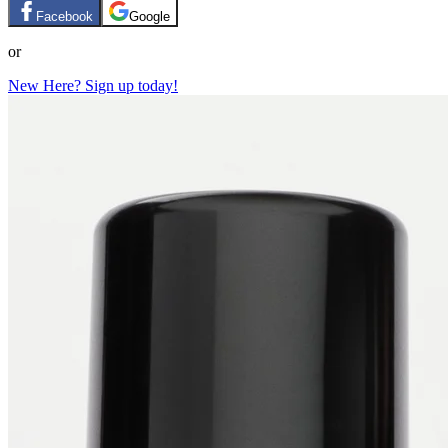
Facebook
Google
or
New Here? Sign up today!