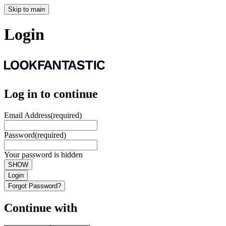
Skip to main
Login
Log in to continue
Email Address
(required)
Password
(required)
Your password is hidden
SHOW
Login
Forgot Password?
Continue with