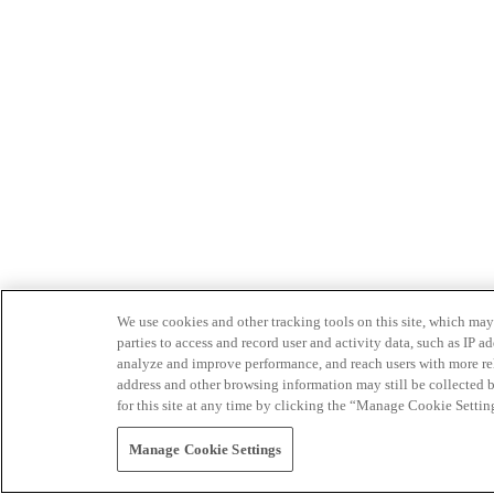
We use cookies and other tracking tools on this site, which may 
parties to access and record user and activity data, such as IP
analyze and improve performance, and reach users with more relev
address and other browsing information may still be collected b
for this site at any time by clicking the “Manage Cookie Settin
Manage Cookie Settings