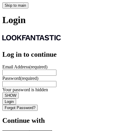
Skip to main
Login
Log in to continue
Email Address
(required)
Password
(required)
Your password is hidden
SHOW
Login
Forgot Password?
Continue with