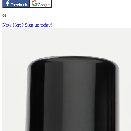
Facebook
Google
or
New Here? Sign up today!