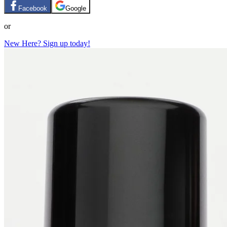
Facebook
Google
or
New Here? Sign up today!