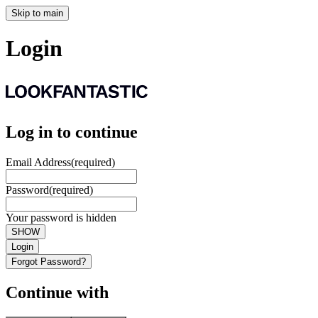
Skip to main
Login
Log in to continue
Email Address
(required)
Password
(required)
Your password is hidden
SHOW
Login
Forgot Password?
Continue with