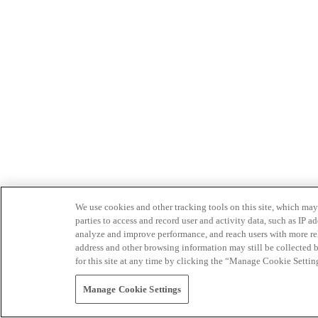
We use cookies and other tracking tools on this site, which may 
parties to access and record user and activity data, such as IP
analyze and improve performance, and reach users with more relev
address and other browsing information may still be collected b
for this site at any time by clicking the “Manage Cookie Settin
Manage Cookie Settings