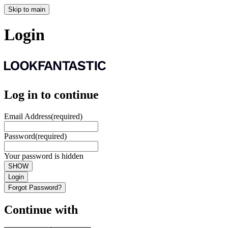
Skip to main
Login
Log in to continue
Email Address
(required)
Password
(required)
Your password is hidden
SHOW
Login
Forgot Password?
Continue with