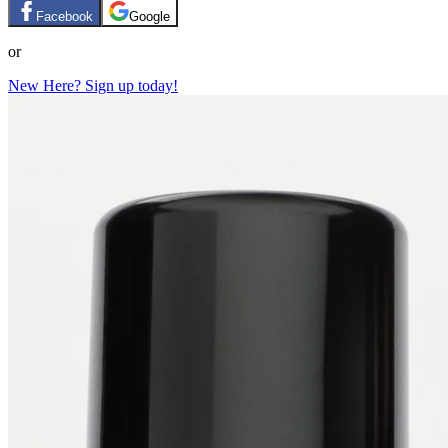
Facebook
Google
or
New Here? Sign up today!