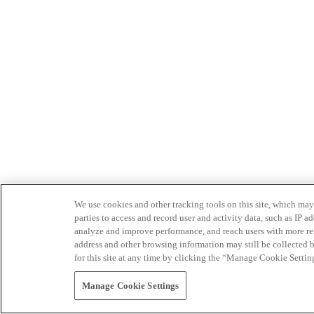
We use cookies and other tracking tools on this site, which may 
parties to access and record user and activity data, such as IP
analyze and improve performance, and reach users with more relev
address and other browsing information may still be collected b
for this site at any time by clicking the “Manage Cookie Settin
Manage Cookie Settings