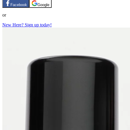
Facebook
Google
or
New Here? Sign up today!