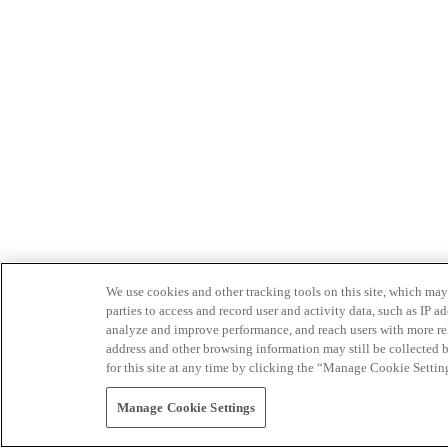
We use cookies and other tracking tools on this site, which may 
parties to access and record user and activity data, such as IP
analyze and improve performance, and reach users with more relev
address and other browsing information may still be collected b
for this site at any time by clicking the “Manage Cookie Settin
Manage Cookie Settings