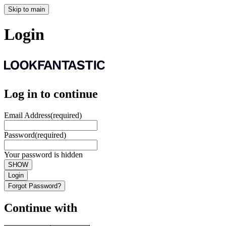
Skip to main
Login
Log in to continue
Email Address
(required)
Password
(required)
Your password is hidden
SHOW
Login
Forgot Password?
Continue with