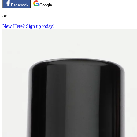
Facebook
Google
or
New Here? Sign up today!