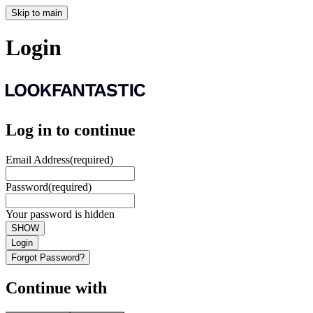
Skip to main
Login
Log in to continue
Email Address
(required)
Password
(required)
Your password is hidden
SHOW
Login
Forgot Password?
Continue with