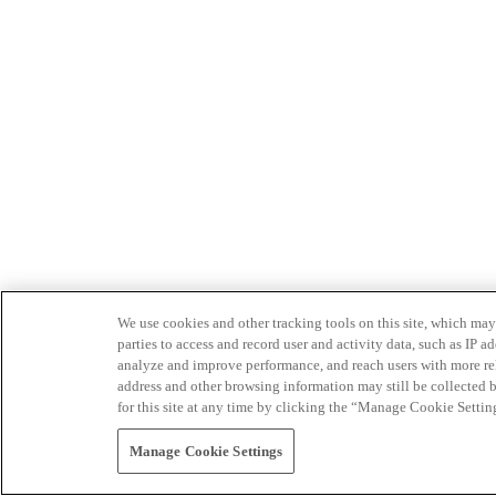
We use cookies and other tracking tools on this site, which may 
parties to access and record user and activity data, such as IP
analyze and improve performance, and reach users with more relev
address and other browsing information may still be collected b
for this site at any time by clicking the “Manage Cookie Settin
Manage Cookie Settings