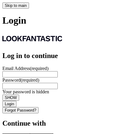
Skip to main
Login
Log in to continue
Email Address
(required)
Password
(required)
Your password is hidden
SHOW
Login
Forgot Password?
Continue with