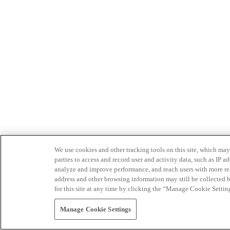
We use cookies and other tracking tools on this site, which may 
parties to access and record user and activity data, such as IP
analyze and improve performance, and reach users with more relev
address and other browsing information may still be collected b
for this site at any time by clicking the “Manage Cookie Settin
Manage Cookie Settings