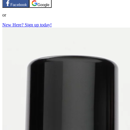
Facebook
Google
or
New Here? Sign up today!