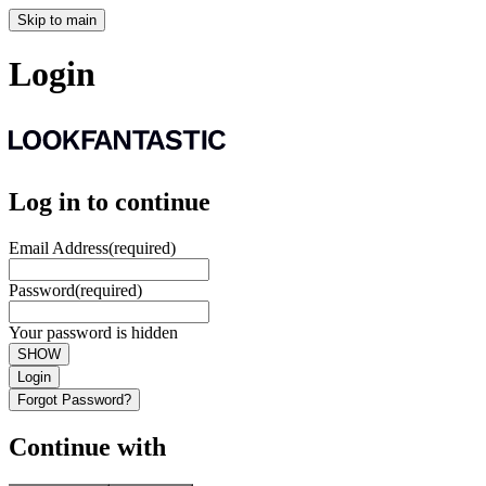
Skip to main
Login
Log in to continue
Email Address
(required)
Password
(required)
Your password is hidden
SHOW
Login
Forgot Password?
Continue with