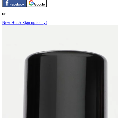
Facebook
Google
or
New Here? Sign up today!