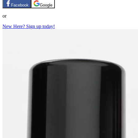
Facebook
Google
or
New Here? Sign up today!