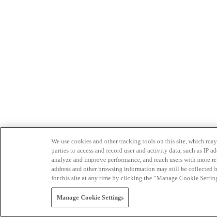
We use cookies and other tracking tools on this site, which may 
parties to access and record user and activity data, such as IP
analyze and improve performance, and reach users with more relev
address and other browsing information may still be collected b
for this site at any time by clicking the “Manage Cookie Settin
Manage Cookie Settings