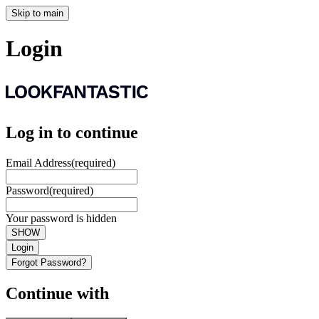
Skip to main
Login
Log in to continue
Email Address
(required)
Password
(required)
Your password is hidden
SHOW
Login
Forgot Password?
Continue with