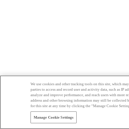
We use cookies and other tracking tools on this site, which may 
parties to access and record user and activity data, such as IP
analyze and improve performance, and reach users with more relev
address and other browsing information may still be collected b
for this site at any time by clicking the “Manage Cookie Settin
Manage Cookie Settings