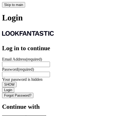
Skip to main
Login
Log in to continue
Email Address
(required)
Password
(required)
Your password is hidden
SHOW
Login
Forgot Password?
Continue with