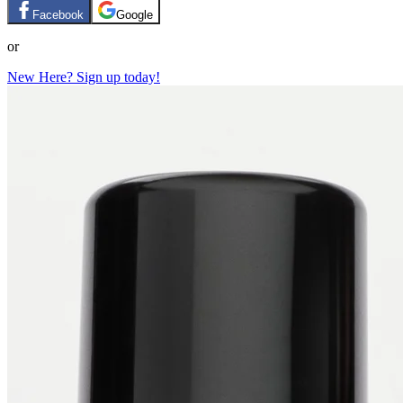
Facebook
Google
or
New Here? Sign up today!