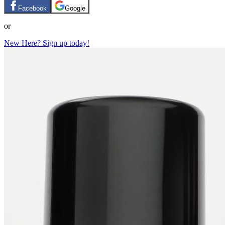
Facebook
Google
or
New Here? Sign up today!