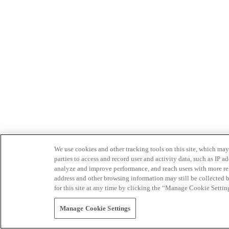
We use cookies and other tracking tools on this site, which may 
parties to access and record user and activity data, such as IP
analyze and improve performance, and reach users with more relev
address and other browsing information may still be collected b
for this site at any time by clicking the “Manage Cookie Settin
Manage Cookie Settings