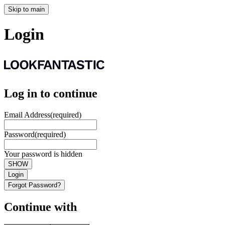
Skip to main
Login
Log in to continue
Email Address
(required)
Password
(required)
Your password is hidden
SHOW
Login
Forgot Password?
Continue with