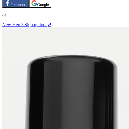
Facebook
Google
or
New Here? Sign up today!