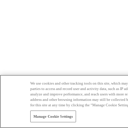
We use cookies and other tracking tools on this site, which may 
parties to access and record user and activity data, such as IP
analyze and improve performance, and reach users with more relev
address and other browsing information may still be collected b
for this site at any time by clicking the “Manage Cookie Settin
Manage Cookie Settings