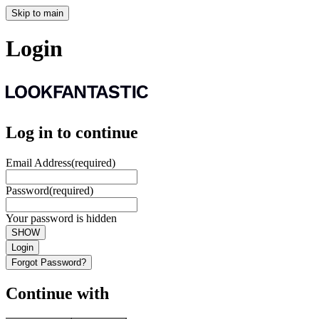
Skip to main
Login
Log in to continue
Email Address
(required)
Password
(required)
Your password is hidden
SHOW
Login
Forgot Password?
Continue with