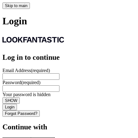
Skip to main
Login
Log in to continue
Email Address
(required)
Password
(required)
Your password is hidden
SHOW
Login
Forgot Password?
Continue with