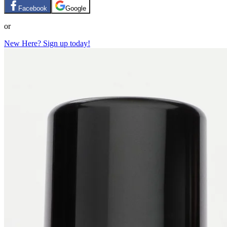
Facebook
Google
or
New Here? Sign up today!