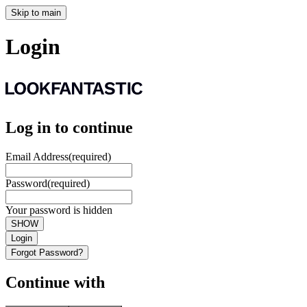
Skip to main
Login
Log in to continue
Email Address
(required)
Password
(required)
Your password is hidden
SHOW
Login
Forgot Password?
Continue with