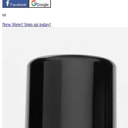
Facebook
Google
or
New Here? Sign up today!