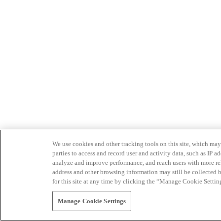
We use cookies and other tracking tools on this site, which may 
parties to access and record user and activity data, such as IP
analyze and improve performance, and reach users with more relev
address and other browsing information may still be collected b
for this site at any time by clicking the “Manage Cookie Settin
Manage Cookie Settings