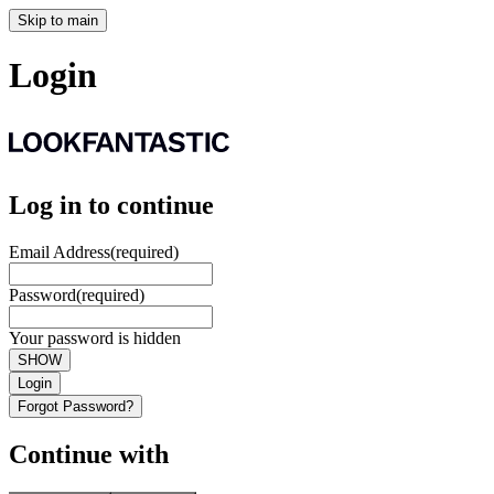
Skip to main
Login
Log in to continue
Email Address
(required)
Password
(required)
Your password is hidden
SHOW
Login
Forgot Password?
Continue with