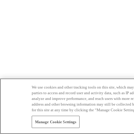
We use cookies and other tracking tools on this site, which may 
parties to access and record user and activity data, such as IP
analyze and improve performance, and reach users with more relev
address and other browsing information may still be collected b
for this site at any time by clicking the “Manage Cookie Settin
Manage Cookie Settings