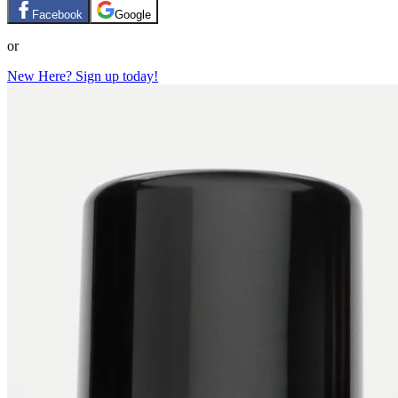
Facebook
Google
or
New Here? Sign up today!