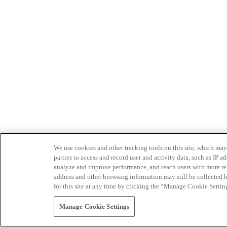
We use cookies and other tracking tools on this site, which may 
parties to access and record user and activity data, such as IP
analyze and improve performance, and reach users with more relev
address and other browsing information may still be collected b
for this site at any time by clicking the “Manage Cookie Settin
Manage Cookie Settings