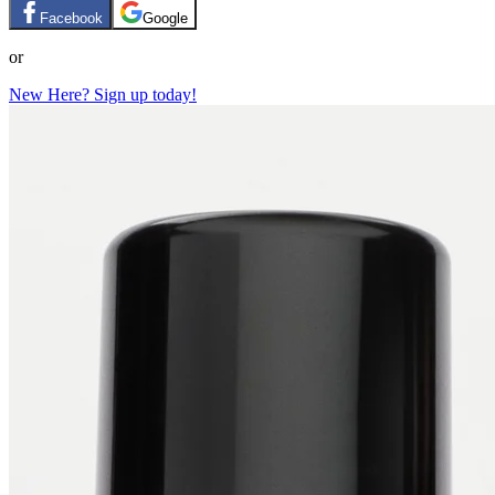
Facebook
Google
or
New Here? Sign up today!