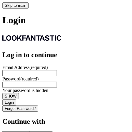
Skip to main
Login
Log in to continue
Email Address
(required)
Password
(required)
Your password is hidden
SHOW
Login
Forgot Password?
Continue with